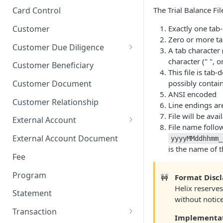
Stop Pay
Card Limits
The Trial Balance Fil
Card Control
Customer
Exactly one tab-
Zero or more ta
Customer Due Diligence
A tab character 
Due Diligence Category
character (" ", o
Customer Beneficiary
This file is tab
Due Diligence Question
possibly contai
Customer Document
ANSI encoded
Due Diligence Choice
Customer Relationship
Line endings ar
Due Diligence Answer
File will be avai
External Account
File name follow
Due Diligence Selected Choice
Verifying External Accounts
External Account Document
yyyyMMddhhmm_
is the name of 
Fee
Program
🚧
Format Disc
Helix reserves
Statement
without notice
Transaction
Implementa