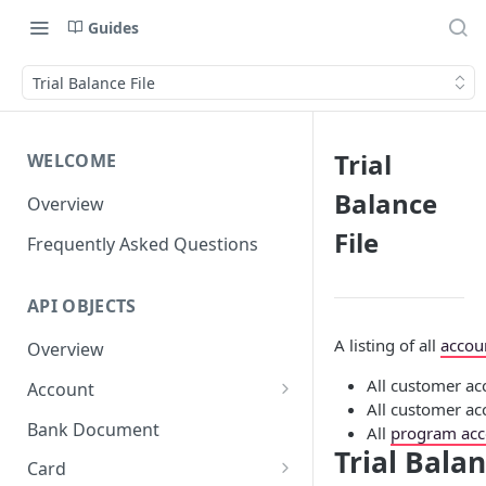
Guides
Trial Balance File
Trial
WELCOME
Balance
Overview
File
Frequently Asked Questions
API OBJECTS
A listing of all
accou
Overview
All customer ac
Account
All customer ac
Goals and SubAccounts
Bank Document
All
program acc
Trial Balan
Account Limit
Card