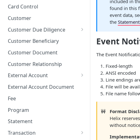
included in th
Stop Pay
Card Limits
Card Control
found in this 
event data, s
Customer
the
Statement 
Customer Due Diligence
Due Diligence Category
Event Notif
Customer Beneficiary
Due Diligence Question
Customer Document
The Event Notificatio
Due Diligence Choice
Customer Relationship
Fixed-length
Due Diligence Answer
ANSI encoded
External Account
Line endings ar
Due Diligence Selected Choice
Verifying External Accounts
File will be avai
External Account Document
File name follow
Fee
Program
🚧
Format Disc
Helix reserves
Statement
without notice
Transaction
Implementa