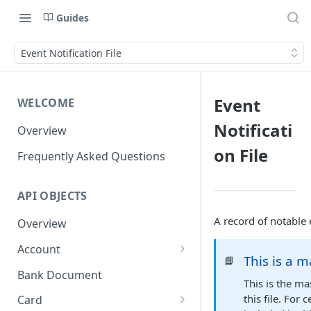
Guides
Event Notification File
Event
WELCOME
Notificati
Overview
on File
Frequently Asked Questions
API OBJECTS
A record of notable 
Overview
Account
This is a m
📘
Goals and SubAccounts
Bank Document
This is the ma
Account Limit
this file. For
Card