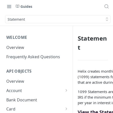
Guides
Statement
Statemen
WELCOME
t
Overview
Frequently Asked Questions
API OBJECTS
Helix creates month
(1099) statements f
Overview
that are active durin
Account
1099 Statements are 
IRS if the minimum 
Goals and SubAccounts
Bank Document
per year in interest
Account Limit
Card
View the Stat