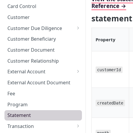
Stop Pay
Card Limits
Reference →
Card Control
statement
Customer
Customer Due Diligence
Due Diligence Category
Customer Beneficiary
Property
Due Diligence Question
Customer Document
Due Diligence Choice
Customer Relationship
Due Diligence Answer
customerId
External Account
Due Diligence Selected Choice
Verifying External Accounts
External Account Document
Fee
createdDate
Program
Statement
Transaction