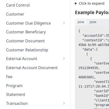
Stop Pay
Card Limits
Click to expand
Card Control
Example Paylo
Customer
JSON
JSON
Customer Due Diligence
Due Diligence Category
{

Customer Beneficiary
  "accountId":35931034,

Due Diligence Question
  "contextId":"cce9d661-ce47-
Customer Document
45b6-bc99-a657b8
Due Diligence Choice
Customer Relationship
  "data":[

    [

Due Diligence Answer
External Account
      {

        "userEventId": 
Due Diligence Selected Choice
Verifying External Accounts
External Account Document
2912284939,

        "userEventTypeId": 
Fee
40003001,       
        "eventTimeUtc": "2023-
Program
11-13T17:20:04.5533333
        "userId": 35931031,         

Statement
        "bankId": 9566,         

        "clientId": 9567,         

Transaction
        "programId": 9568,         
