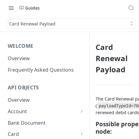
Guides
Card Renewal Payload
Card
WELCOME
Renewal
Overview
Payload
Frequently Asked Questions
API OBJECTS
The Card Renewal p
Overview
(
payloadTypeId=70
Account
renewed debit cards
Goals and SubAccounts
Bank Document
Possible prope
node:
Account Limit
Card