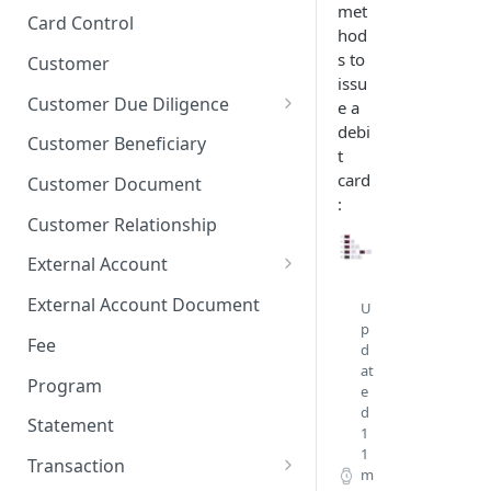
met
Stop Pay
Card Limits
Card Control
hod
s to
Customer
issu
Customer Due Diligence
e a
debi
Due Diligence Category
Customer Beneficiary
t
Due Diligence Question
card
Customer Document
:
Due Diligence Choice
Customer Relationship
Due Diligence Answer
External Account
Due Diligence Selected Choice
Verifying External Accounts
External Account Document
U
p
Fee
d
at
Program
e
d
Statement
1
1
Transaction
m