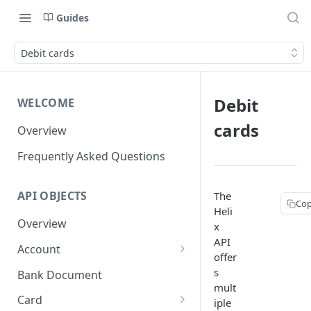
Guides
Debit cards
Debit
WELCOME
cards
Overview
Frequently Asked Questions
API OBJECTS
The
Cop
Heli
Overview
x
API
Account
offer
Goals and SubAccounts
s
Bank Document
mult
Account Limit
Card
iple