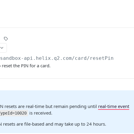
/sandbox-api.helix.q2.com
/card/resetPin
 reset the PIN for a card.
N resets are real-time but remain pending until
real-time event
is received.
TypeId=10020
 resets are file-based and may take up to 24 hours.