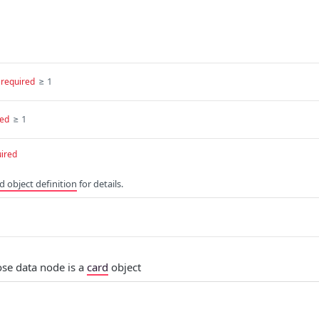
≥ 1
required
≥ 1
red
ired
d object definition
for details.
e data node is a
card
object