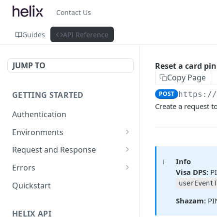
Contact Us
Guides
API Reference
JUMP TO
Reset a card pin
Copy Page
GETTING STARTED
POST
https:/
Create a request to
Authentication
Environments
Environment Differences
Request and Response
ℹ️
Info
Test Connectivity
Versioning
Errors
Visa DPS:
PI
Data Format Guidelines
Error Code Ranges
userEvent
Quickstart
Property Naming Guidelines
Common Error Codes
Shazam:
PIN
HELIX API