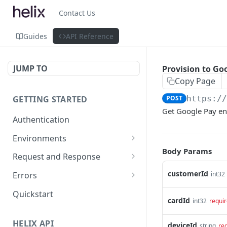
Contact Us
Guides
API Reference
JUMP TO
Provision to Go
Copy Page
GETTING STARTED
POST
https:/
Get Google Pay enr
Authentication
Environments
Body Params
Environment Differences
Request and Response
Test Connectivity
Versioning
customerId
int32
Errors
Data Format Guidelines
Error Code Ranges
Quickstart
cardId
int32
requi
Property Naming Guidelines
Common Error Codes
HELIX API
deviceId
string
re