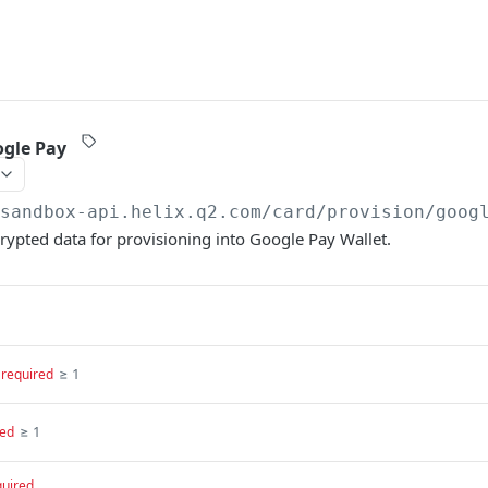
ogle Pay
/sandbox-api.helix.q2.com
/card/provision/goog
ypted data for provisioning into Google Pay Wallet.
≥ 1
required
≥ 1
red
quired