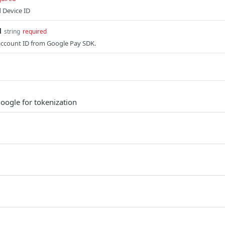
 Device ID
d
string
required
account ID from Google Pay SDK.
Google for tokenization